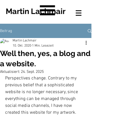
Martin Lachmair
Beitrag
Martin Lachmair
10. Okt. 2020
1 Min. Lesezeit
Well then, yes, a blog and
a website.
Aktualisiert:
24. Sept. 2025
Perspectives change. Contrary to my 
previous belief that a sophisticated 
website is no longer necessary, since 
everything can be managed through 
social media channels, I have now 
created this website for my artwork.