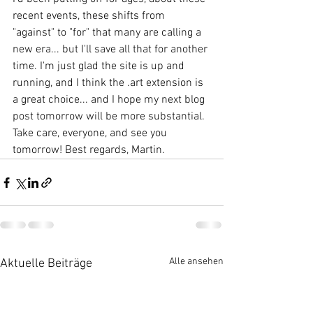
recent events, these shifts from 
"against" to "for" that many are calling a 
new era... but I'll save all that for another 
time. I'm just glad the site is up and 
running, and I think the .art extension is 
a great choice... and I hope my next blog 
post tomorrow will be more substantial. 
Take care, everyone, and see you 
tomorrow! Best regards, Martin.
Alle ansehen
Aktuelle Beiträge