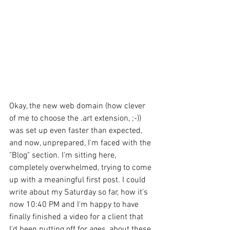
Okay, the new web domain (how clever 
of me to choose the .art extension, ;-)) 
was set up even faster than expected, 
and now, unprepared, I'm faced with the 
"Blog" section. I'm sitting here, 
completely overwhelmed, trying to come 
up with a meaningful first post. I could 
write about my Saturday so far, how it's 
now 10:40 PM and I'm happy to have 
finally finished a video for a client that 
I'd been putting off for ages, about these 